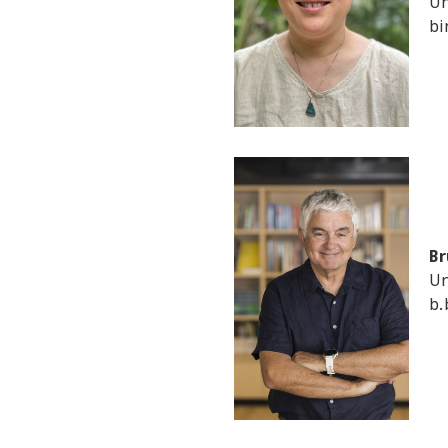
Un
bi
Br
Un
b.