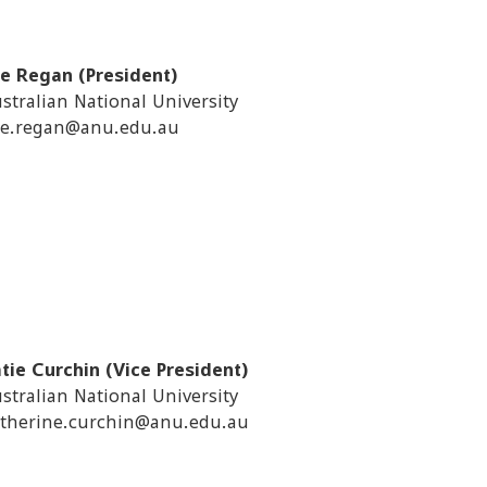
e Regan (President)
stralian National University
e.regan@anu.edu.au
tie Curchin (Vice President)
stralian National University
therine.curchin@anu.edu.au