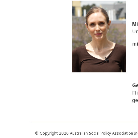
Mi
Un
mi
G
Fl
ge
© Copyright 2026 Australian Social Policy Association I