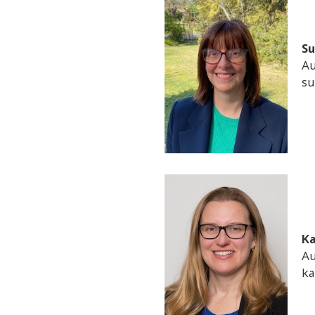
Su
Au
su
Ka
Au
ka