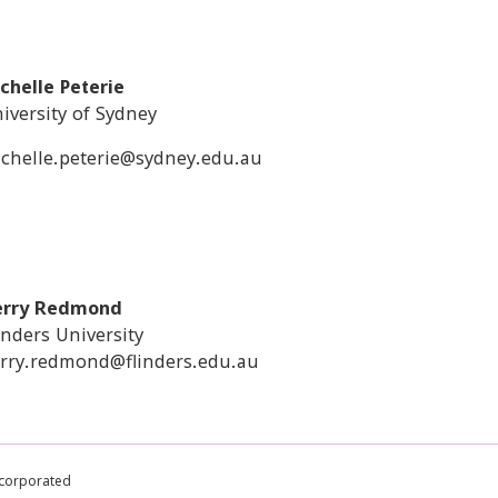
chelle Peterie
iversity of Sydney
chelle.peterie@sydney.edu.au
erry Redmond
inders University
rry.redmond@flinders.edu.au
ncorporated