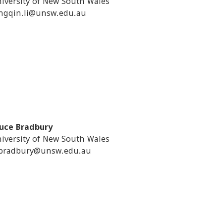
iversity of New South Wales
ngqin.li@unsw.edu.au
uce Bradbury
iversity of New South Wales
bradbury@unsw.edu.au