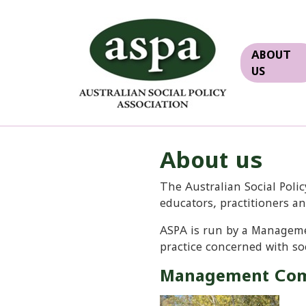
ABOUT
US
About us
The Australian Social Polic
educators, practitioners a
ASPA is run by a Manageme
practice concerned with soc
Management Com