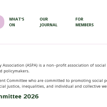
WHAT’S
OUR
FOR
ON
JOURNAL
MEMBERS
y Association (ASPA) is a non-profit association of social
nd policymakers.
nt Committee who are committed to promoting social pol
ial justice, inequalities, and individual and collective we
mittee 2026