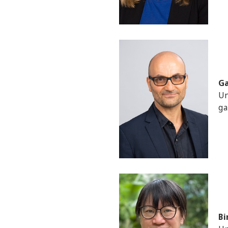
Ga
Un
ga
Bi