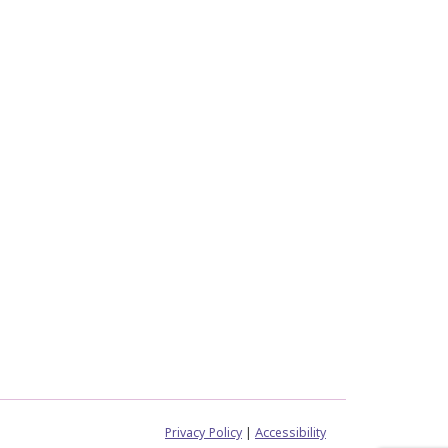
Privacy Policy
|
Accessibility