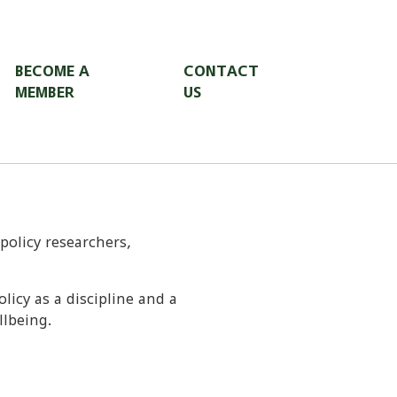
BECOME A
CONTACT
MEMBER
US
 policy researchers,
icy as a discipline and a
llbeing.