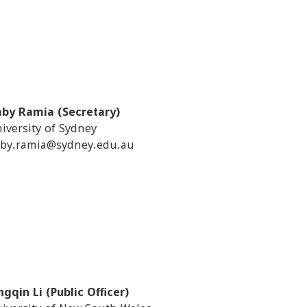
by Ramia (Secretary)
iversity of Sydney
by.ramia@sydney.edu.au
ngqin Li (Public Officer)