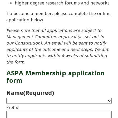
higher degree research forums and networks
To become a member, please complete the online
application below.
Please note that all applications are subject to
Management Committee approval (as set out in
our Constitution). An email will be sent to notify
applicants of the outcome and next steps. We aim
to notify applicants within 4 weeks of submitting
the form.
ASPA Membership application
form
Name
(Required)
Prefix