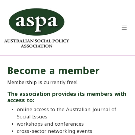
Become a member
Membership is currently free!
The association provides its members with
access to:
online access to the Australian Journal of
Social Issues
workshops and conferences
cross-sector networking events