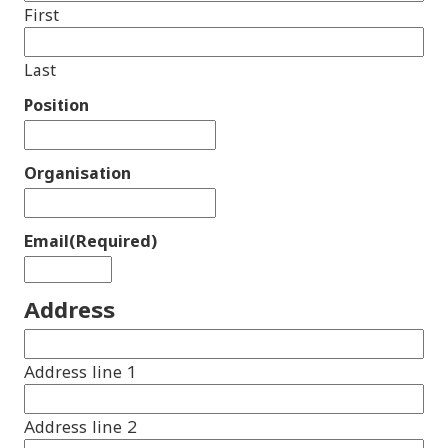
First
Last
Position
Organisation
Email
(Required)
Address
Address line 1
Address line 2