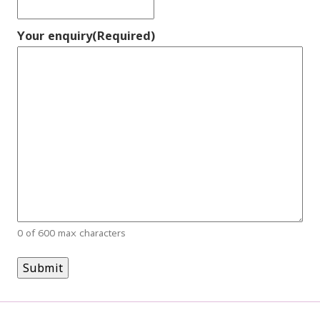
Your enquiry
(Required)
0 of 600 max characters