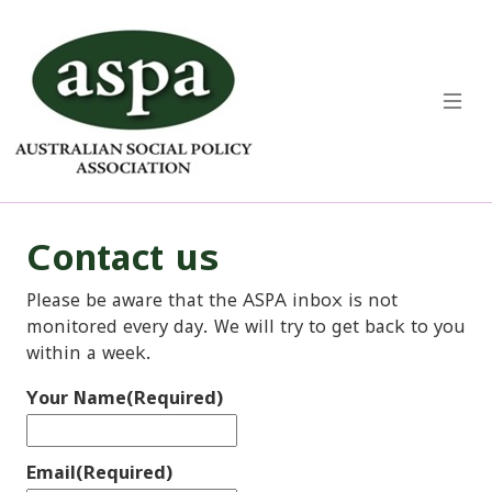
Contact us
Please be aware that the ASPA inbox is not
monitored every day. We will try to get back to you
within a week.
Your Name
(Required)
Email
(Required)